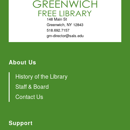
148 Main St
Greenwich, NY 12843
518.692.7157
grn-director@sals.edu
About Us
History of the Library
Staff & Board
Contact Us
Support