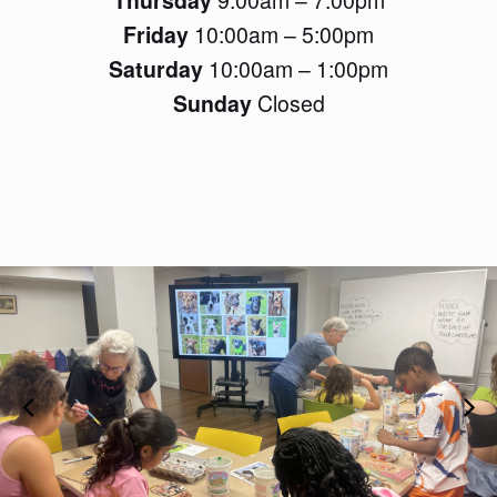
Friday
10:00am – 5:00pm
Saturday
10:00am – 1:00pm
Sunday
Closed