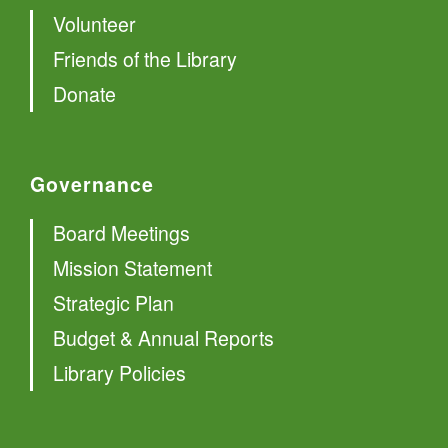
Volunteer
Friends of the Library
Donate
Governance
Board Meetings
Mission Statement
Strategic Plan
Budget & Annual Reports
Library Policies