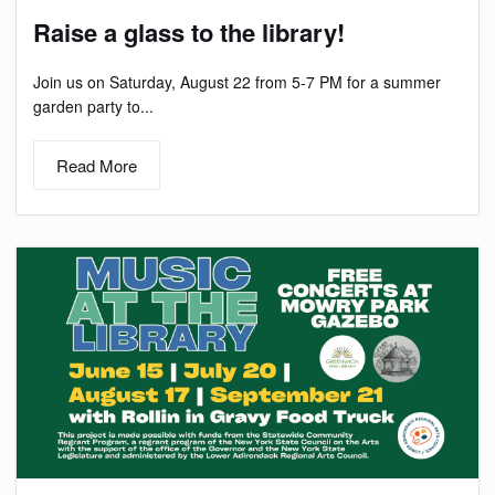
Raise a glass to the library!
Join us on Saturday, August 22 from 5-7 PM for a summer
garden party to...
Read More