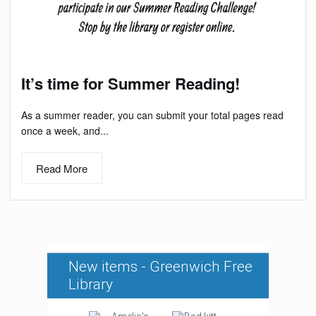
It’s time for Summer Reading!
As a summer reader, you can submit your total pages read
once a week, and...
Read More