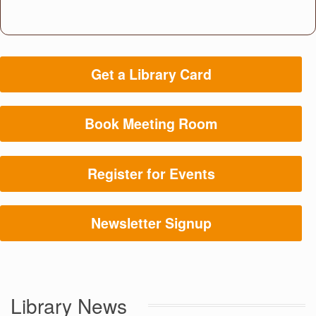
Get a Library Card
Book Meeting Room
Register for Events
Newsletter Signup
Library News