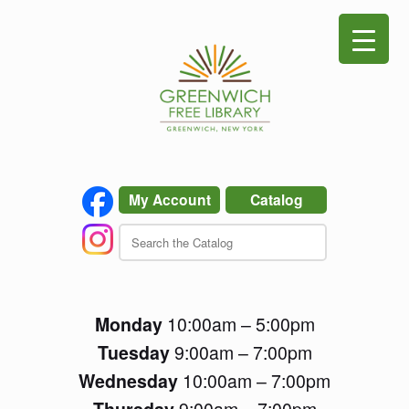
Skip
to
content
My Account
Catalog
Monday
10:00am – 5:00pm
Tuesday
9:00am – 7:00pm
Wednesday
10:00am – 7:00pm
Thursday
9:00am – 7:00pm