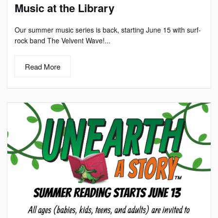
Music at the Library
Our summer music series is back, starting June 15 with surf-
rock band The Velvent Wave!...
Read More