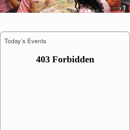
Today’s Events