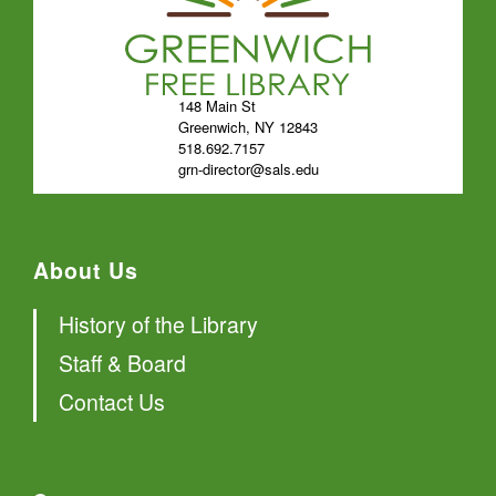
148 Main St
Greenwich, NY 12843
518.692.7157
grn-director@sals.edu
About Us
History of the Library
Staff & Board
Contact Us