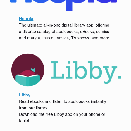
Hoopla
The ultimate all-in-one digital library app, offering
a diverse catalog of audiobooks, eBooks, comics
and manga, music, movies, TV shows, and more.
Libby
Read ebooks and listen to audiobooks instantly
from our library.
Download the free Libby app on your phone or
tablet!