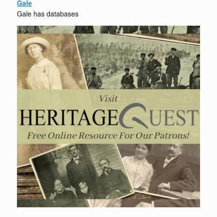
Gale
Gale has databases