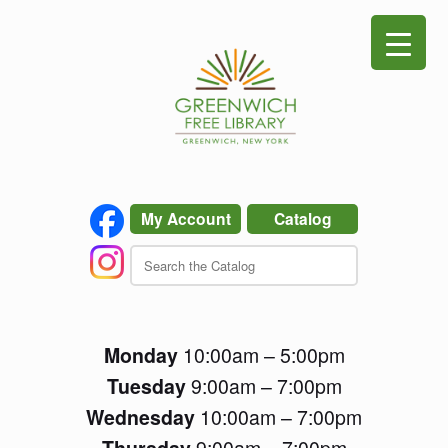
Skip
to
content
My Account
Catalog
Monday
10:00am – 5:00pm
Tuesday
9:00am – 7:00pm
Wednesday
10:00am – 7:00pm
Thursday
9:00am – 7:00pm