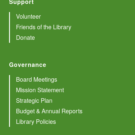
Support
Volunteer
Friends of the Library
Donate
Governance
Board Meetings
Mission Statement
Strategic Plan
Budget & Annual Reports
Library Policies