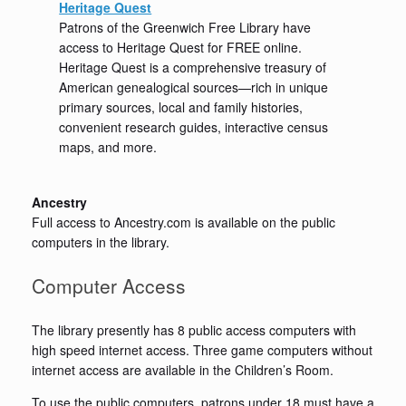
Heritage Quest
Patrons of the Greenwich Free Library have
access to Heritage Quest for FREE online.
Heritage Quest is a comprehensive treasury of
American genealogical sources—rich in unique
primary sources, local and family histories,
convenient research guides, interactive census
maps, and more.
Ancestry
Full access to Ancestry.com is available on the public
computers in the library.
Computer Access
The library presently has 8 public access computers with
high speed internet access. Three game computers without
internet access are available in the Children’s Room.
To use the public computers, patrons under 18 must have a