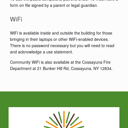
form on file signed by a parent or legal guardian.
WiFi
WiFi is available inside and outside the building for those
bringing in their laptops or other WiFi-enabled devices.
There is no password necessary but you will need to read
and acknowledge a use statement.
Community WiFi is also available at the Cossayuna Fire
Department at 21 Bunker Hill Rd, Cossayuna, NY 12834.