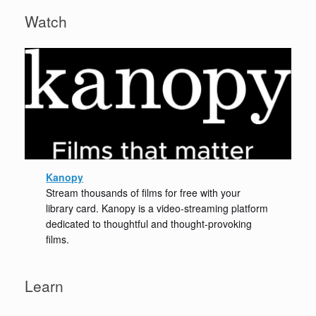
Watch
Kanopy
Stream thousands of films for free with your
library card. Kanopy is a video-streaming platform
dedicated to thoughtful and thought-provoking
films.
Learn