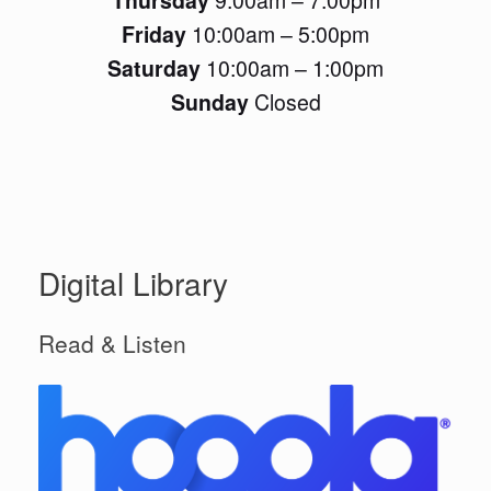
Friday
10:00am – 5:00pm
Saturday
10:00am – 1:00pm
Sunday
Closed
Digital Library
Read & Listen