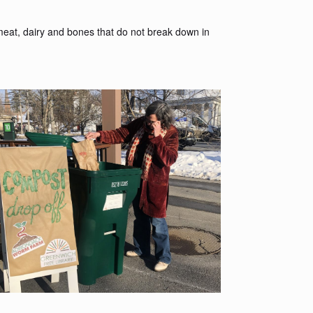
meat, dairy and bones that do not break down in