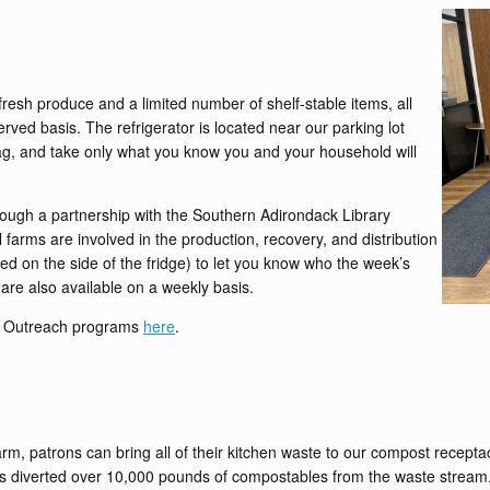
fresh produce and a limited number of shelf-stable items, all
served basis. The refrigerator is located near our parking lot
g, and take only what you know you and your household will
ough a partnership with the Southern Adirondack Library
rms are involved in the production, recovery, and distribution
ed on the side of the fridge) to let you know who the week’s
are also available on a weekly basis.
S Outreach programs
here
.
, patrons can bring all of their kitchen waste to our compost receptacl
iverted over 10,000 pounds of compostables from the waste stream. Th