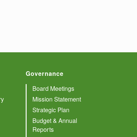
Governance
Board Meetings
ry
Mission Statement
Strategic Plan
Budget & Annual
Reports