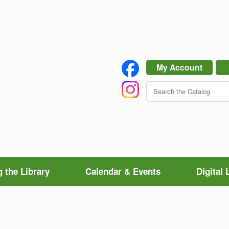
My Account
 the Library
Calendar & Events
Digital 