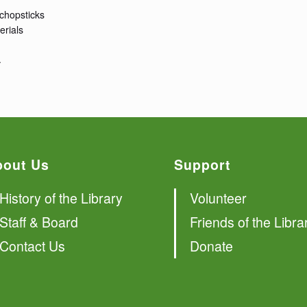
 chopsticks
erials
.
bout Us
Support
History of the Library
Volunteer
Staff & Board
Friends of the Libra
Contact Us
Donate