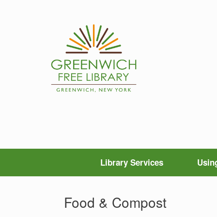
Skip
to
content
Library Services
Using
Food & Compost