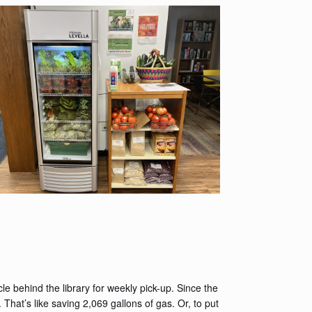
e behind the library for weekly pick-up. Since the
at’s like saving 2,069 gallons of gas. Or, to put