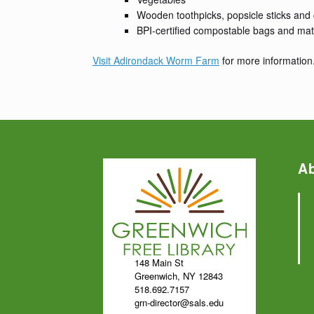
Wooden toothpicks, popsicle sticks and
BPI-certified compostable bags and mat
Visit Adirondack Worm Farm
for more information
A
148 Main St
Greenwich, NY 12843
518.692.7157
grn-director@sals.edu