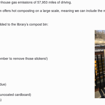
enhouse gas emissions of 57,953 miles of driving.
m offers hot composting on a large scale, meaning we can include the 
ed to the library’s compost bin:
member to remove those stickers!)
idue)
 uncoated cardboard)
s)