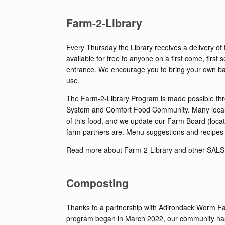
Farm-2-Library
Every Thursday the Library receives a delivery of 
available for free to anyone on a first come, first 
entrance. We encourage you to bring your own ba
use.
The Farm-2-Library Program is made possible thr
System and Comfort Food Community. Many local fa
of this food, and we update our Farm Board (locat
farm partners are. Menu suggestions and recipes 
Read more about Farm-2-Library and other SAL
Composting
Thanks to a partnership with Adirondack Worm Farm
program began in March 2022, our community has d