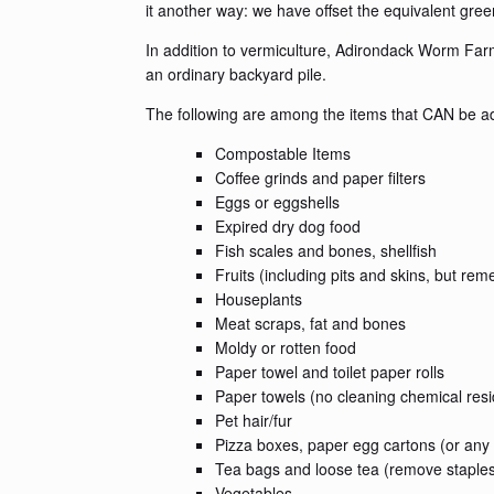
it another way: we have offset the equivalent gre
In addition to vermiculture, Adirondack Worm Far
an ordinary backyard pile.
The following are among the items that CAN be add
Compostable Items
Coffee grinds and paper filters
Eggs or eggshells
Expired dry dog food
Fish scales and bones, shellfish
Fruits (including pits and skins, but re
Houseplants
Meat scraps, fat and bones
Moldy or rotten food
Paper towel and toilet paper rolls
Paper towels (no cleaning chemical res
Pet hair/fur
Pizza boxes, paper egg cartons (or any
Tea bags and loose tea (remove staple
Vegetables