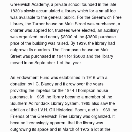
Greenwich Academy, a private school founded in the late
1830’s slowly accumulated a library which for a small fee
was available to the general public. For the Greenwich Free
Library, the Turner house on Main Street was purchased, a
charter was applied for, trustees were elected, an auxiliary
was organized, and nearly $2000 of the $3800 purchase
price of the building was raised. By 1939, the library had
outgrown its quarters. The Thompson house on Main
Street was purchased in 1944 for $5000 and the library
moved in on September 1 of that year.
An Endowment Fund was established in 1916 with a
donation by I.C. Blandy and it grew over the years,
providing the impetus for the 1944 Thompson house
purchase. In 1965 the library became a member of the
Southern Adirondack Library System. 1965 also saw the
addition of the I.V.H. Gill Historical Room, and in 1969 the
Friends of the Greenwich Free Library was organized. It
became increasingly apparent that the library was
outgrowing its space and in March of 1972 a lot at the