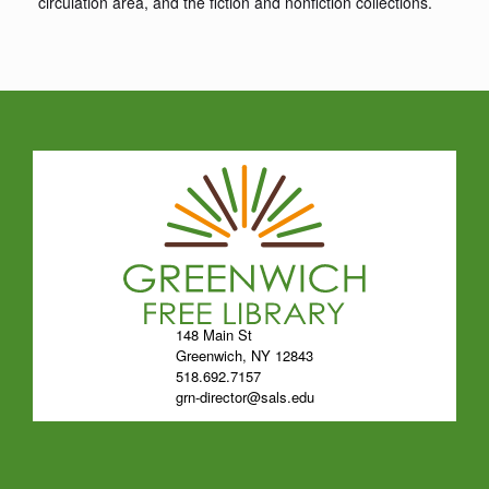
circulation area, and the fiction and nonfiction collections.
148 Main St
Greenwich, NY 12843
518.692.7157
grn-director@sals.edu