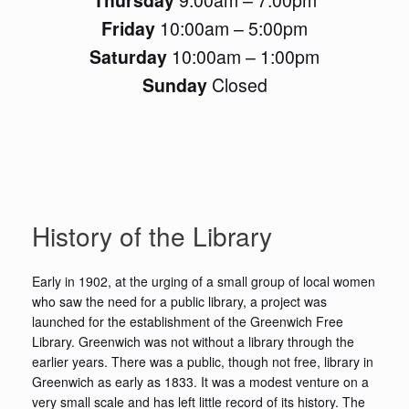
Friday
10:00am – 5:00pm
Saturday
10:00am – 1:00pm
Sunday
Closed
History of the Library
Early in 1902, at the urging of a small group of local women
who saw the need for a public library, a project was
launched for the establishment of the Greenwich Free
Library. Greenwich was not without a library through the
earlier years. There was a public, though not free, library in
Greenwich as early as 1833. It was a modest venture on a
very small scale and has left little record of its history. The