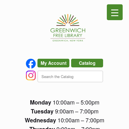
Skip
to
content
My Account
Catalog
Monday
10:00am – 5:00pm
Tuesday
9:00am – 7:00pm
Wednesday
10:00am – 7:00pm
Thursday
9:00am – 7:00pm