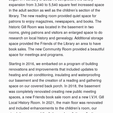
expansion from 3,340 to 5,540 square feet increased space
in the adult section as well as the children’s section of the
library. The new reading room provided quiet space for
patrons to enjoy magazines, newspapers, and books. The
historic Gill Room was located in the basement in two
rooms, giving patrons and visitors an enlarged space to do
research on local history and genealogy. Additional storage
space provided the Friends of the Library an area to have
book sales. The new Community Room provided a beautiful
space for meetings and programs.
Starting in 2016, we embarked on a program of building
renovations and improvements that included updates to
heating and air conditioning, insulating and waterproofing
our basement and the creation of a reading and gathering
space on our covered back porch. In 2018, the basement
was completely renovated creating new public meeting
spaces, a new Friends book sale room and a new I.V.H. Gill
Local History Room. In 2021, the main floor was renovated
and included enhancements to the children’s room, our