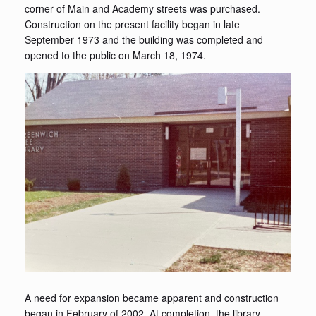
corner of Main and Academy streets was purchased.
Construction on the present facility began in late
September 1973 and the building was completed and
opened to the public on March 18, 1974.
A need for expansion became apparent and construction
began in February of 2002. At completion, the library