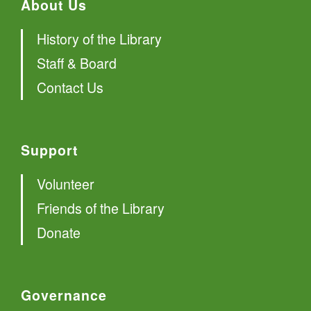
About Us
History of the Library
Staff & Board
Contact Us
Support
Volunteer
Friends of the Library
Donate
Governance