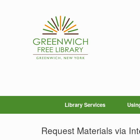
Skip
to
content
Library Services
Using
Request Materials via Int