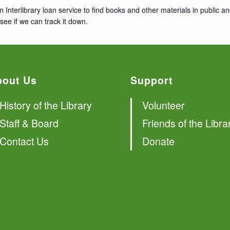
n Interlibrary loan service to find books and other materials in public
see if we can track it down.
bout Us
Support
History of the Library
Volunteer
Staff & Board
Friends of the Libra
Contact Us
Donate