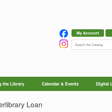
My Account
 the Library
Calendar & Events
Digital 
erlibrary Loan