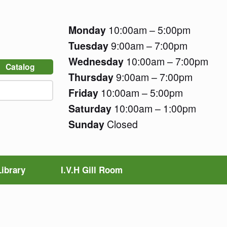
Monday
10:00am – 5:00pm
Tuesday
9:00am – 7:00pm
Wednesday
10:00am – 7:00pm
Catalog
Thursday
9:00am – 7:00pm
Friday
10:00am – 5:00pm
Saturday
10:00am – 1:00pm
Sunday
Closed
Library
I.V.H Gill Room