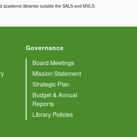
 and academic libraries outside the SALS and MVLS
Governance
Board Meetings
ry
Mission Statement
Strategic Plan
Budget & Annual
Reports
Library Policies