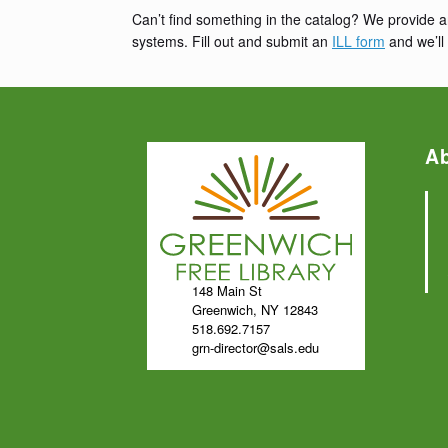
Can’t find something in the catalog? We provide a
systems. Fill out and submit an
ILL form
and we’ll 
A
148 Main St
Greenwich, NY 12843
518.692.7157
grn-director@sals.edu